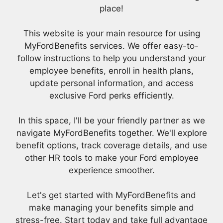
place!
This website is your main resource for using
MyFordBenefits services. We offer easy-to-
follow instructions to help you understand your
employee benefits, enroll in health plans,
update personal information, and access
exclusive Ford perks efficiently.
In this space, I'll be your friendly partner as we
navigate MyFordBenefits together. We'll explore
benefit options, track coverage details, and use
other HR tools to make your Ford employee
experience smoother.
Let's get started with MyFordBenefits and
make managing your benefits simple and
stress-free. Start today and take full advantage