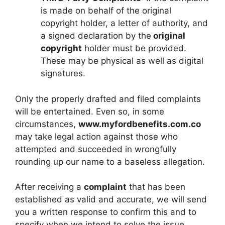
is made on behalf of the original
copyright holder, a letter of authority, and
a signed declaration by the
original
copyright
holder must be provided.
These may be physical as well as digital
signatures.
Only the properly drafted and filed complaints
will be entertained. Even so, in some
circumstances,
www.myfordbenefits.com.co
may take legal action against those who
attempted and succeeded in wrongfully
rounding up our name to a baseless allegation.
After receiving a
complaint
that has been
established as valid and accurate, we will send
you a written response to confirm this and to
specify when we intend to solve the issue.