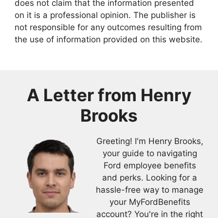
does not claim that the information presented
on it is a professional opinion. The publisher is
not responsible for any outcomes resulting from
the use of information provided on this website.
A Letter from
Henry
Brooks
Greeting! I'm Henry Brooks,
your guide to navigating
Ford employee benefits
and perks. Looking for a
hassle-free way to manage
your MyFordBenefits
account? You're in the right