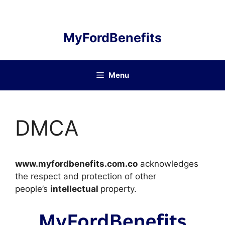
Skip
to
content
MyFordBenefits
Menu
DMCA
www.myfordbenefits.com.co
acknowledges
the respect and protection of other
people’s
intellectual
property.