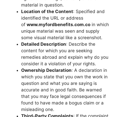
material in question.
Location of the Content
: Specified and
identified the URL or address
of
www.myfordbenefits.com.co
in which
unique material was seen and supply
some visual material like a screenshot.
Detailed Description
: Describe the
content for which you are seeking
remedies abroad and explain why do you
consider it a violation of your rights.
Ownership Declaration
: A declaration in
which you state that you own the work in
question and what you are saying is
accurate and in good faith. Be warned
that you may face legal consequences if
found to have made a bogus claim or a
misleading one.
Third-Party Complaints
: If the complaint