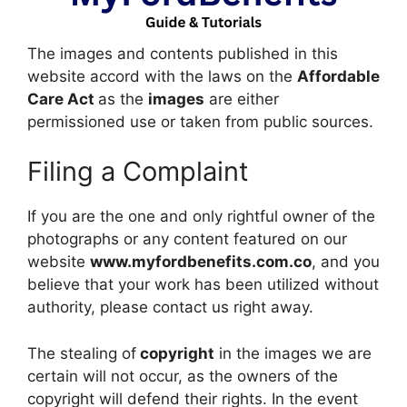
The images and contents published in this
website accord with the laws on the
Affordable
Care Act
as the
images
are either
permissioned use or taken from public sources.
Filing a Complaint
If you are the one and only rightful owner of the
photographs or any content featured on our
website
www.myfordbenefits.com.co
, and you
believe that your work has been utilized without
authority, please contact us right away.
The stealing of
copyright
in the images we are
certain will not occur, as the owners of the
copyright will defend their rights. In the event