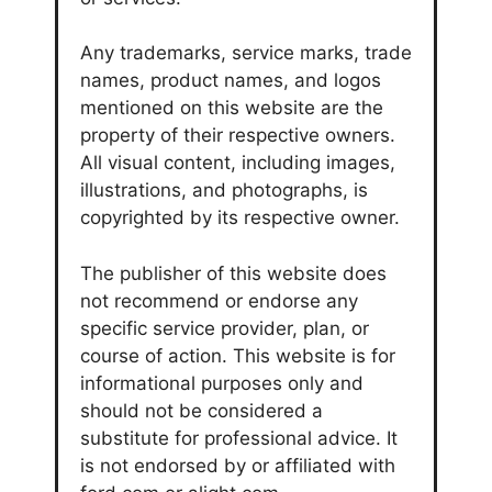
Any trademarks, service marks, trade
names, product names, and logos
mentioned on this website are the
property of their respective owners.
All visual content, including images,
illustrations, and photographs, is
copyrighted by its respective owner.
The publisher of this website does
not recommend or endorse any
specific service provider, plan, or
course of action. This website is for
informational purposes only and
should not be considered a
substitute for professional advice. It
is not endorsed by or affiliated with