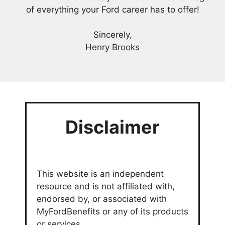
of everything your Ford career has to offer!
Sincerely,
Henry Brooks
Disclaimer
This website is an independent
resource and is not affiliated with,
endorsed by, or associated with
MyFordBenefits or any of its products
or services.