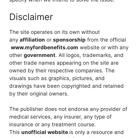
Disclaimer
The site operates on its own without
any
affiliation
or
sponsorship
from the official
www.myfordbenefits.com
website or with any
other
government
. All logos, trademarks, and
other trade names appearing on the site are
owned by their respective companies. The
visuals such as graphics, pictures, and
drawings have been copyrighted and retained
by their original owners.
The publisher does not endorse any provider of
medical services, any insurer, any type of
insurance or any treatment course.
This
unofficial website
is only a resource and