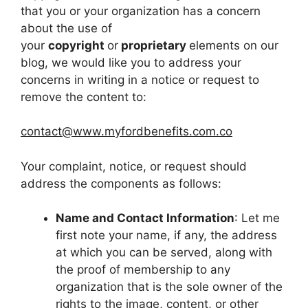
that you or your organization has a concern
about the use of
your
copyright
or
proprietary
elements on our
blog, we would like you to address your
concerns in writing in a notice or request to
remove the content to:
contact@www.myfordbenefits.com.co
Your complaint, notice, or request should
address the components as follows:
Name and Contact Information
: Let me
first note your name, if any, the address
at which you can be served, along with
the proof of membership to any
organization that is the sole owner of the
rights to the image, content, or other