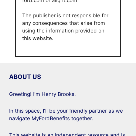
ford.com or alight.com
The publisher is not responsible for
any consequences that arise from
using the information provided on
this website.
ABOUT US
Greeting! I'm Henry Brooks.
In this space, I'll be your friendly partner as we
navigate MyFordBenefits together.
This website is an independent resource and is