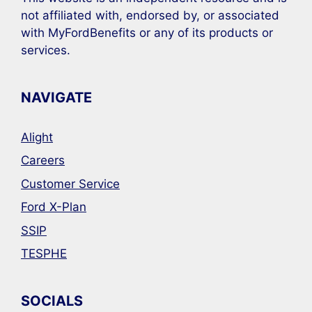
not affiliated with, endorsed by, or associated
with MyFordBenefits or any of its products or
services.
NAVIGATE
Alight
Careers
Customer Service
Ford X-Plan
SSIP
TESPHE
SOCIALS