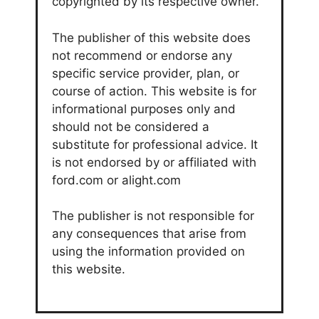
copyrighted by its respective owner.
The publisher of this website does
not recommend or endorse any
specific service provider, plan, or
course of action. This website is for
informational purposes only and
should not be considered a
substitute for professional advice. It
is not endorsed by or affiliated with
ford.com or alight.com
The publisher is not responsible for
any consequences that arise from
using the information provided on
this website.