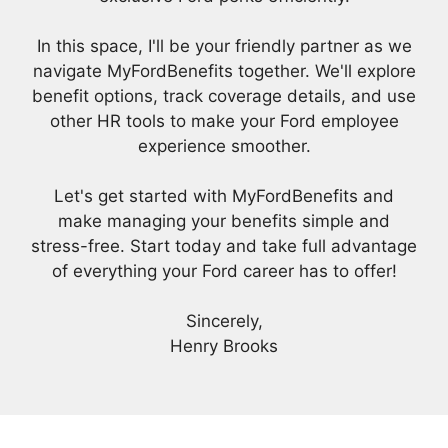
In this space, I'll be your friendly partner as we
navigate MyFordBenefits together. We'll explore
benefit options, track coverage details, and use
other HR tools to make your Ford employee
experience smoother.
Let's get started with MyFordBenefits and
make managing your benefits simple and
stress-free. Start today and take full advantage
of everything your Ford career has to offer!
Sincerely,
Henry Brooks