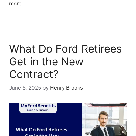
more
What Do Ford Retirees
Get in the New
Contract?
June 5, 2025
by
Henry Brooks