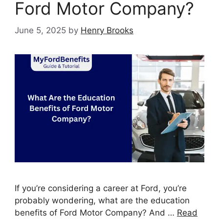
Ford Motor Company?
June 5, 2025
by
Henry Brooks
If you’re considering a career at Ford, you’re
probably wondering, what are the education
benefits of Ford Motor Company? And …
Read