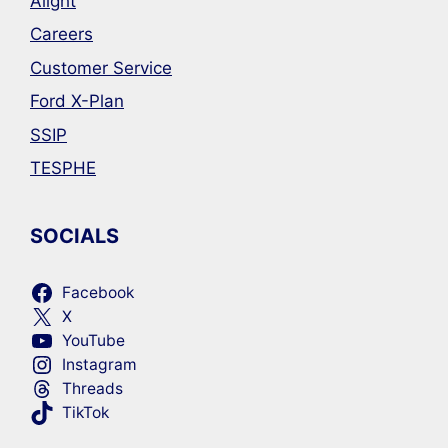
Alight
Careers
Customer Service
Ford X-Plan
SSIP
TESPHE
SOCIALS
Facebook
X
YouTube
Instagram
Threads
TikTok