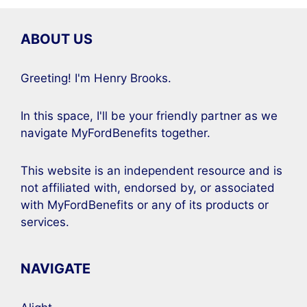
ABOUT US
Greeting! I'm Henry Brooks.
In this space, I'll be your friendly partner as we
navigate MyFordBenefits together.
This website is an independent resource and is
not affiliated with, endorsed by, or associated
with MyFordBenefits or any of its products or
services.
NAVIGATE