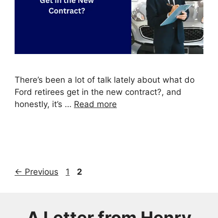
There’s been a lot of talk lately about what do
Ford retirees get in the new contract?, and
honestly, it’s …
Read more
Page
Page
←
Previous
1
2
A Letter from
Henry