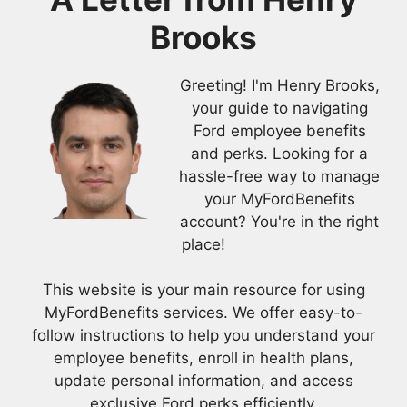
Brooks
Greeting! I'm Henry Brooks,
your guide to navigating
Ford employee benefits
and perks. Looking for a
hassle-free way to manage
your MyFordBenefits
account? You're in the right
place!
This website is your main resource for using
MyFordBenefits services. We offer easy-to-
follow instructions to help you understand your
employee benefits, enroll in health plans,
update personal information, and access
exclusive Ford perks efficiently.