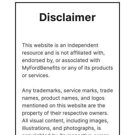
Disclaimer
This website is an independent
resource and is not affiliated with,
endorsed by, or associated with
MyFordBenefits or any of its products
or services.
Any trademarks, service marks, trade
names, product names, and logos
mentioned on this website are the
property of their respective owners.
All visual content, including images,
illustrations, and photographs, is