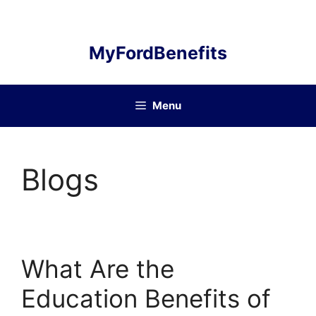
Skip
to
content
MyFordBenefits
Menu
Blogs
What Are the
Education Benefits of